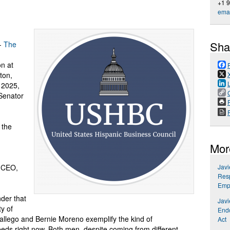
+1 
emai
Sha
--
The
n at
ton,
 2025,
Senator
P
 the
Mor
 CEO,
Jav
Resp
Emp
der that
Jav
ty of
Endo
llego and Bernie Moreno exemplify the kind of
Act
ds right now. Both men, despite coming from different