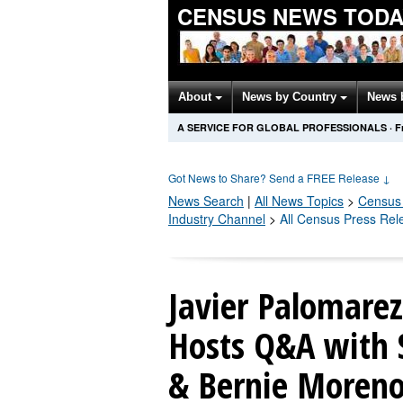
CENSUS NEWS TODA
About
News by Country
News 
A SERVICE FOR GLOBAL PROFESSIONALS
·
F
Got News to Share? Send a FREE Release
↓
News Search
|
All News Topics
>
Census
Industry Channel
>
All Census Press Rel
Javier Palomarez
Hosts Q&A with 
& Bernie Moreno