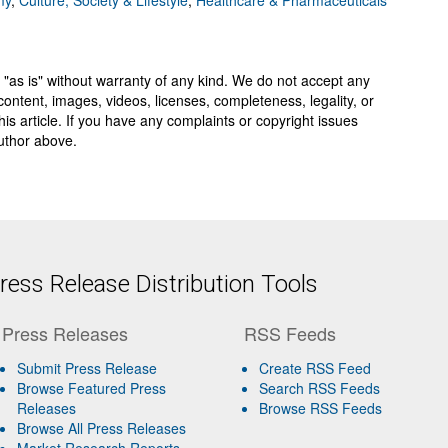
my
,
Culture, Society & Lifestyle
,
Healthcare & Pharmaceuticals
 "as is" without warranty of any kind. We do not accept any
y, content, images, videos, licenses, completeness, legality, or
 this article. If you have any complaints or copyright issues
author above.
ess Release Distribution Tools
Press Releases
RSS Feeds
Submit Press Release
Create RSS Feed
Browse Featured Press
Search RSS Feeds
Releases
Browse RSS Feeds
Browse All Press Releases