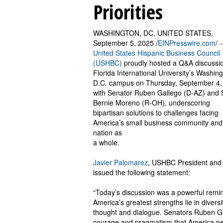
Priorities
WASHINGTON, DC, UNITED STATES,
September 5, 2025 /
EINPresswire.com
/ 
United States Hispanic Business Council
(USHBC)
proudly hosted a Q&A discussio
Florida International University’s Washing
D.C. campus on Thursday, September 4,
with Senator Ruben Gallego (D-AZ) and 
Bernie Moreno (R-OH), underscoring
bipartisan solutions to challenges facing
America’s small business community and
nation as
a whole.
Javier Palomarez
, USHBC President and
issued the following statement:
“Today’s discussion was a powerful remin
America’s greatest strengths lie in diversi
thought and dialogue. Senators Ruben Ga
courage and pragmatism that America nee