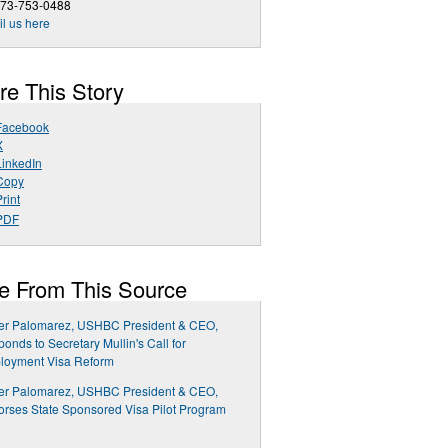
973-753-0488
l us here
re This Story
Facebook
X
LinkedIn
Copy
rint
PDF
e From This Source
ier Palomarez, USHBC President & CEO,
onds to Secretary Mullin's Call for
loyment Visa Reform
ier Palomarez, USHBC President & CEO,
rses State Sponsored Visa Pilot Program