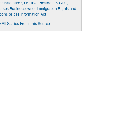
ier Palomarez, USHBC President & CEO,
rses Businessowner Immigration Rights and
onsibilities Information Act
 All Stories From This Source