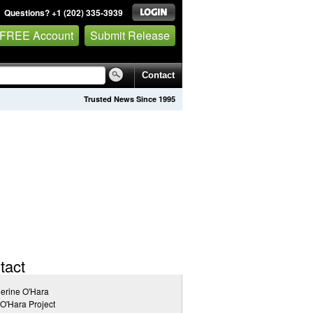
Questions? +1 (202) 335-3939
 FREE Account
Submit Release
Contact
Trusted News Since 1995
tact
erine O'Hara
O'Hara Project