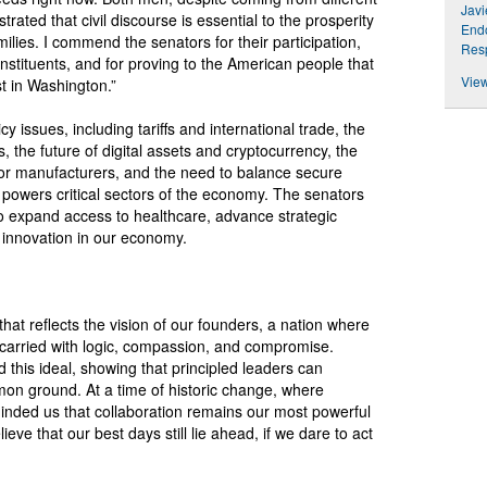
Jav
rated that civil discourse is essential to the prosperity
Endo
lies. I commend the senators for their participation,
Resp
nstituents, and for proving to the American people that
View
t in Washington.”
issues, including tariffs and international trade, the
es, the future of digital assets and cryptocurrency, the
for manufacturers, and the need to balance secure
 powers critical sectors of the economy. The senators
to expand access to healthcare, advance strategic
 innovation in our economy.
at reflects the vision of our founders, a nation where
carried with logic, compassion, and compromise.
this ideal, showing that principled leaders can
mmon ground. At a time of historic change, where
inded us that collaboration remains our most powerful
eve that our best days still lie ahead, if we dare to act