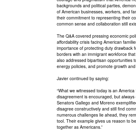
backgrounds and political parties, demonst
of American businesses, workers, and fami
their commitment to representing their co
common sense and collaboration still exis
The Q&A covered pressing economic policy 
affordability crisis facing American famili
importance of protecting duty drawback 
borders with an immigrant workforce that
also addressed bipartisan opportunities 
energy policies, and promote growth and
Javier continued by saying:
“What we witnessed today is an America th
disagreement is encouraged, but always 
Senators Gallego and Moreno exemplified 
disagree constructively and still find co
numerous challenges lie ahead, they rem
tool. Their example gives us reason to beli
together as Americans.”