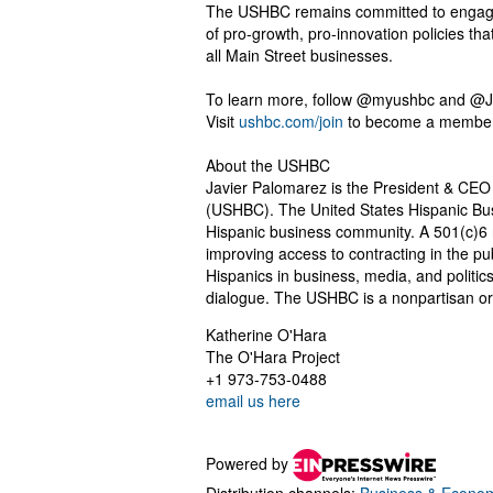
The USHBC remains committed to engaging
of pro-growth, pro-innovation policies t
all Main Street businesses.
To learn more, follow @myushbc and @J
Visit
ushbc.com/join
to become a member
About the USHBC
Javier Palomarez is the President & CEO 
(USHBC). The United States Hispanic Bus
Hispanic business community. A 501(c)6 
improving access to contracting in the pub
Hispanics in business, media, and politic
dialogue. The USHBC is a nonpartisan or
Katherine O'Hara
The O'Hara Project
+1 973-753-0488
email us here
Powered by