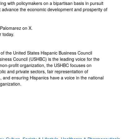
 with policymakers on a bipartisan basis in pursuit
hat advance the economic development and prosperity of
Palomarez on X.
 today.
of the United States Hispanic Business Council
iness Council (USHBC) is the leading voice for the
non-profit organization, the USHBC focuses on
lic and private sectors, fair representation of
s, and ensuring Hispanics have a voice in the national
ganization.