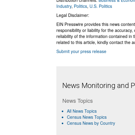
Distribution channels:
Business & Econo
Industry
,
Politics
,
U.S. Politics
Legal Disclaimer:
EIN Presswire provides this news content
responsibility or liability for the accurac
reliability of the information contained in
related to this article, kindly contact the 
Submit your press release
News Monitoring and Pr
News Topics
All News Topics
Census News Topics
Census News by Country