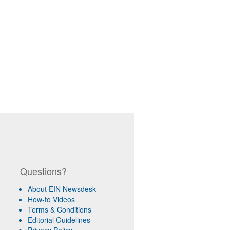
Questions?
About EIN Newsdesk
How-to Videos
Terms & Conditions
Editorial Guidelines