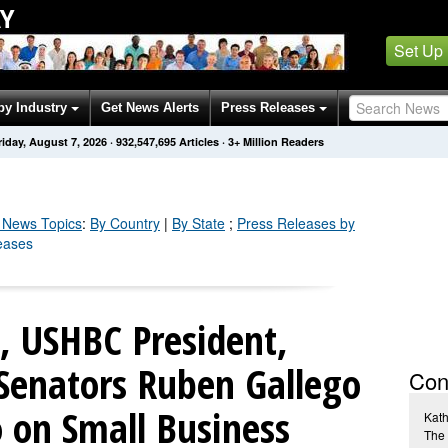
Y
Set Up
by Industry
Get News Alerts
Press Releases
riday, August 7, 2026
·
932,547,695
Articles
· 3+ Million Readers
News Topics
:
By Country
|
By State
;
Press Releases by
eases
, USHBC President,
Senators Ruben Gallego
Con
 on Small Business
Kath
The 